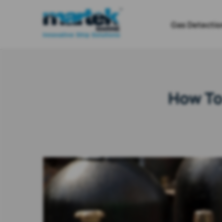
Gas Detectio
How To