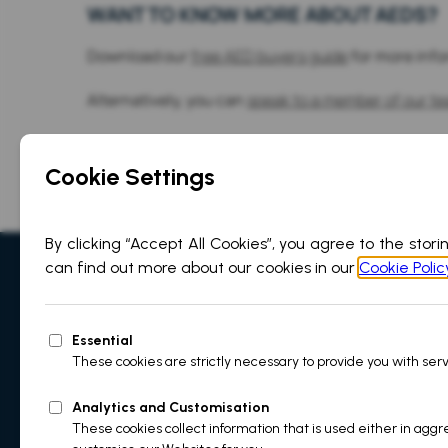
WANT TO KNOW MORE ABOUT AEDS?
Download our
free AED buyers guide
for more info
Alternatively, you can
speak to a member of our t
Sales & Support
+44(0)1709 599 2
info@martek-marine.com