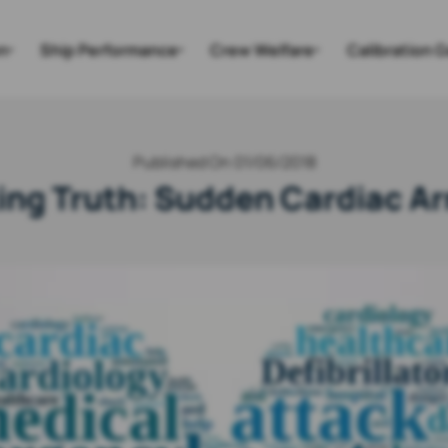
n
Ship Performance
Crew Welfare
Calibration 
Published On 01/06/2018
ng Truth: Sudden Cardiac Ar