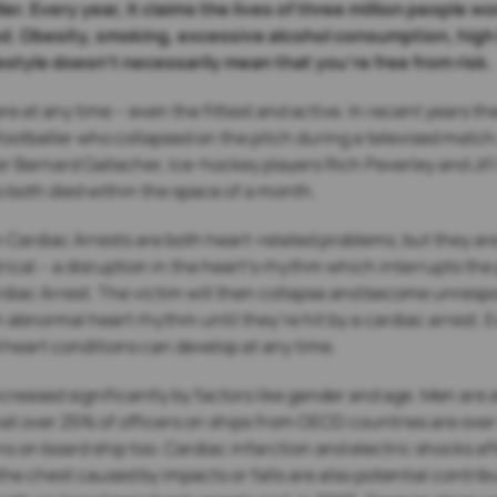
ler. Every year, it claims the lives of three million people
d. Obesity, smoking, excessive alcohol consumption, high 
ifestyle doesn’t necessarily mean that you’re free from risk.
e at any time – even the fittest and active. In recent years 
ootballer who collapsed on the pitch during a televised matc
r Bernard Gallacher, Ice-hockey players Rich Peverley and Jiří
 both died within the space of a month.
Cardiac Arrests are both heart-related problems, but they are 
ical – a disruption in the heart’s rhythm which interrupts th
rdiac Arrest. The victim will then collapse and become unresp
abnormal heart rhythm until they’re hit by a cardiac arrest. E
heart conditions can develop at any time.
creased significantly by factors like gender and age. Men are a
 that over 25% of officers on ships from OECD countries are ove
s on board ship too. Cardiac infarction and electric shocks af
he chest caused by impacts or falls are also potential contri