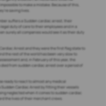
y impossible to make a mistake. Because of this,
y’re saving lives.
ber suffers a Sudden cardiac arrest, their
 legal duty of care to their employees and in a
hen surely all companies would see it as their duty
ardiac Arrest and they were the first flag state to
nd the rest of the world has been very slow to
sessment and, in February of this year, the
 died from sudden cardiac arrest over a period of
be ready to react to almost any medical
Sudden Cardiac Arrest by fitting their vessels
 being neglected when it comes to sudden cardiac
ard the lives of their merchant crews.