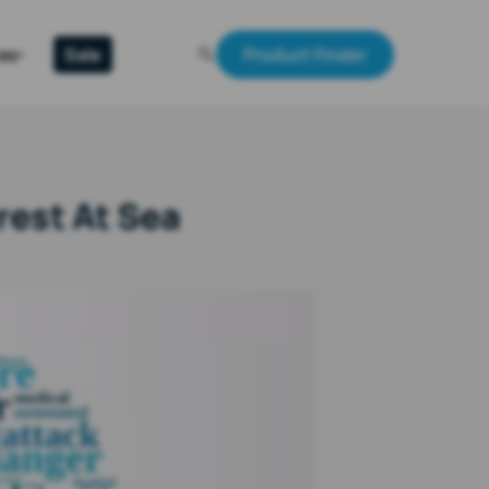
Gas
Sale
Product Finder
rest At Sea