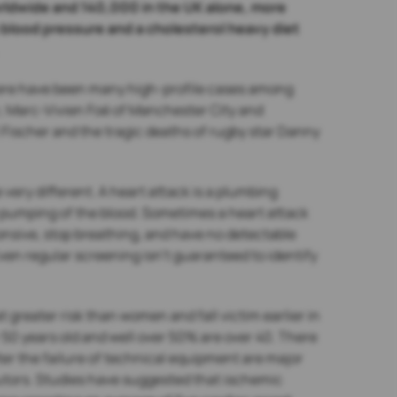
 worldwide and 140,000 in the UK alone, more
blood pressure and a cholesterol heavy diet
there have been many high-profile cases among
h; Marc-Vivien Foé of Manchester City and
 Fischer and the tragic deaths of rugby star Danny
very different. A heart attack is a plumbing
e pumping of the blood. Sometimes a heart attack
onsive, stop breathing, and have no detectable
ven regular screening isn’t guaranteed to identify
t greater risk than women and fall victim earlier in
r 50 years old and well over 50% are over 40. There
ter the failure of technical equipment are major
butors. Studies have suggested that ischemic