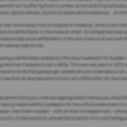
 patient
isn’t
suffering from a cardiac arrest and it’s practicall
ls, sports venues, tourist locations and workplaces – and the
 at sea, hours away from a hospital or medevac, and a crew mem
ere is a defibrillator in the medical chest. All companies have a
edical help and a defibrillator is the only chance of survival t
ll have access to one.
ving a defibrillator onboard is the only treatment for Sudden C
ng merchant vessels to carry AEDs. This was way back in 2012 a
recommends that passenger vessels should undertake a risk as
law that all dive operators must carry AEDs after ten tourists
equipment and your crew are appropriately trained you should 
king responsibility to prepare for the unfortunate event of a 
son, merchant vessels – with all their increased risks – are
country to take positive, preventative action to try and safegu