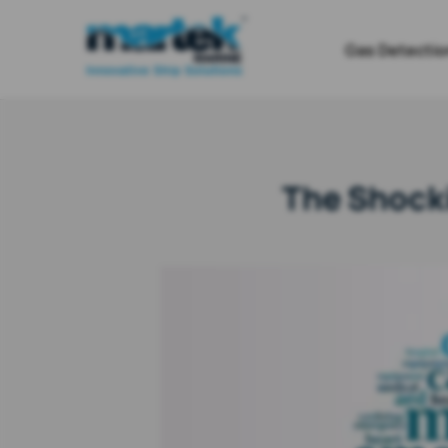
Gas Detectio
The Shocki