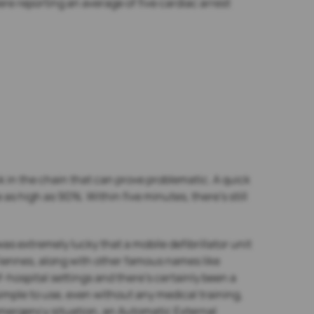
 reporting an average of five cardiac arrest
link in the chain that can prove problematic. A quick
 as high as 90%. Within five minutes, there’s still
as extremely lucky that a mobile defibrillator unit
 Fiennes, along with other famous names like
-hospital settings and there’s certainly been a
simple to use, even without any medical training,
 emergency situation, an Automatic External