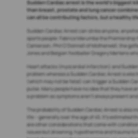
Sudden Cardiac arrest is the world’s biggest kil
than breast, prostate and lung cancer combine
can all be contributing factors, but a healthy l
Sudden Cardiac Arrest can strike anyone, anywher
sports people: Fabrice Marumba the Premiership f
Cameroon; Phil O’Donnell of Motherwell; the golfe
Jones and Belgian footballer Gregory Mertens who
Heart attacks (myocardial infarction) and Sudden 
problem whereas a Sudden Cardiac Arrest is electr
(which may not be fatal) can trigger a Sudden Ca
pulse. Many people have no idea that they have an 
a problem as symptoms aren’t always present and 
The probability of Sudden Cardiac Arrest is also in
life – generally over the age of 45. It’s estimated
are other considerations that come with condition
issues but drowning, hypothermia and trauma to t