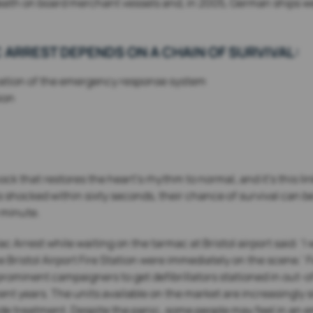
th on board merchant vessels and, in 2005, German ships were
 ARREST DEPENDS ON A CHAIN OF SURVIVAL:
ivation of the emergency response system
ion
 shock that restores the heart’s rhythm to normal, and it’s this 
s shocked within sixty seconds, their chance of survival can be
 minute.
Arrest while waiting on the tarmac at Bristol airport said: ‘I w
e Bristol Airport Fire Station were immediately on the scene.’
ominent campaigners to get defibrillators stationed in out-of
ent years. The units available on the market are increasingly 
ide treatment. Despite the panic, some people may feel in an