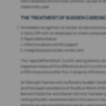
heart diseases are the most common causes of dea
cases every year.
THE TREATMENT OF SUDDEN CARDIAC
Immediate recognition of cardiac arrest and act
2. Early CPR with an emphasis on chest compress
3. Rapid defibrillation
4. Effective advanced life support
5. Integrated postcardiac arrest care
The ‘rapid defibrillation’ is a life-saving electric
response makes all the difference and if a victim i
a 70% chance but after this, it drops by 10% every
Sir Ranulph Fiennes who suffered a Sudden Cardiac 
and the expert assistance of the Blue Watch of th
Bernard Gallacher and Steven Gerrard, has been pr
raising of public awareness about the issue in rec
and rely on voice prompts and visual cues to prov