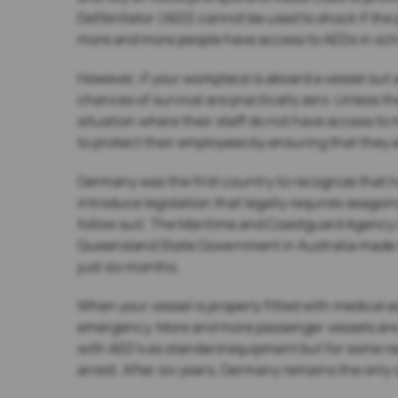
Defibrillator (AED) cannot be used to shock if the
more and more people have access to AEDs in schoo
However, if your workplace is aboard a vessel out
chances of survival are practically zero. Unless th
situation where their staff do not have access to m
to protect their employees by ensuring that they a
Germany was the first country to recognize that ha
introduce legislation that legally requires seagoi
follow suit. The Maritime and Coastguard Agency 
Queensland State Government in Australia made it 
just six months.
When your vessel is properly fitted with medical 
emergency. More and more passenger vessels are ta
with AED’s as standard equipment but for some rea
arrest. After six years, Germany remains the only 