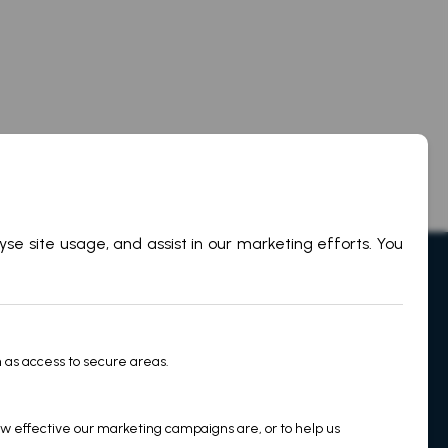
on
Legal
Privacy Policy
Cookie Policy
Martek Terms & Conditions