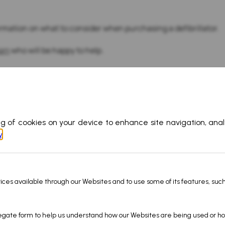
rmation on what to consider when purchasing a defibrillator.
eam
who will be happy to help.
Products
Informati
Gas Detectors
About Us
22
Calibration Gas
Careers
Ship Performance
Blog