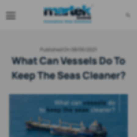
Published On 08/06/2021
What Can Vessels Do To
Keep The Seas Cleaner?